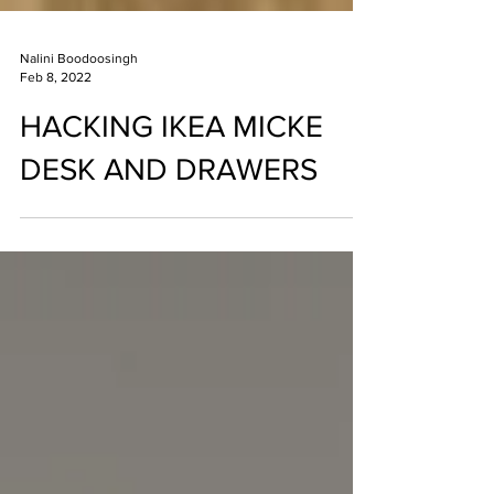
Nalini Boodoosingh
Feb 8, 2022
HACKING IKEA MICKE
DESK AND DRAWERS