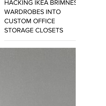
Nalini Boodoosingh
Aug 29, 2021
HACKING IKEA BRIMNES
WARDROBES INTO
CUSTOM OFFICE
STORAGE CLOSETS