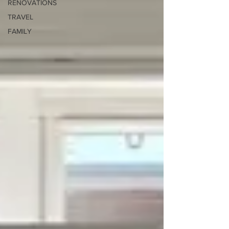
RENOVATIONS
TRAVEL
FAMILY