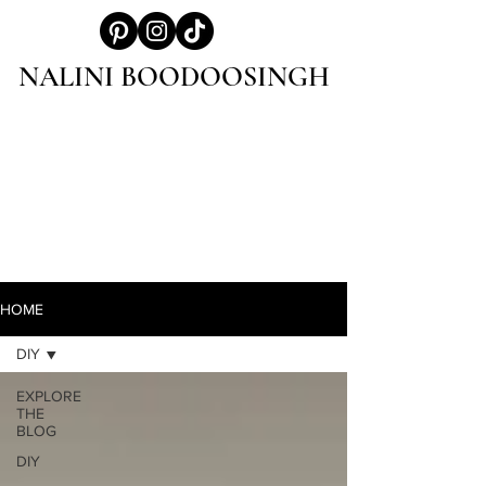
NALINI BOODOOSINGH
HOME
DIY
EXPLORE
THE
BLOG
DIY