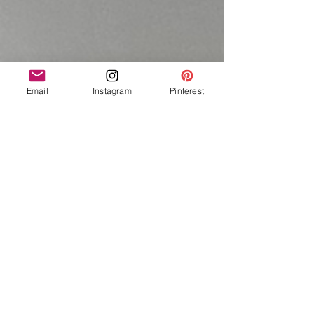
Email
Instagram
Pinterest